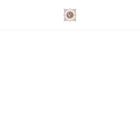
🍷 Secure your exclusive wine journey for the festive
season! 📦 Order now and save up to 10% on our case
deals! 📞 023 - 234 0787
Home
/
Products
/
Moillard Grivot