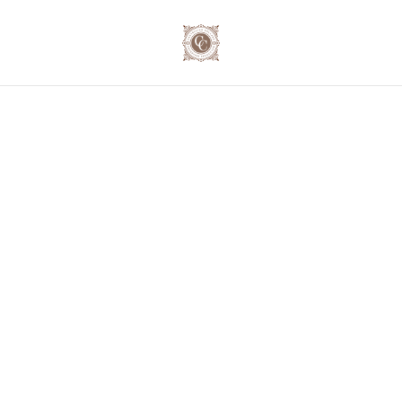
🍷 Secure your exclusive wine journey for the festive
season! 📦 Order now and save up to 10% on our case
deals! 📞 023 - 234 0787
Home
/
Products
/
Domaine Joseph Lafarge
/
Domaine
Joseph Lafarge Mâcon-Lugny N°32